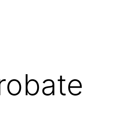
robate