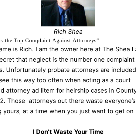
Rich Shea
s the Top Complaint Against Attorneys
“
ame is Rich. I am the owner here at The Shea L
 secret that neglect is the number one complaint
s. Unfortunately probate attorneys are included 
 see this way too often when acting as a court
d attorney ad litem for heirship cases in Count
2. Those attorneys out there waste everyone’s
g yours, at a time when you just want to get on
.
I Don’t Waste Your Time