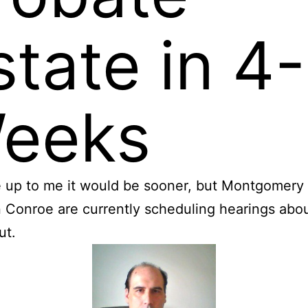
state in 4
eeks
re up to me it would be sooner, but Montgomer
n Conroe are currently scheduling hearings abo
ut.