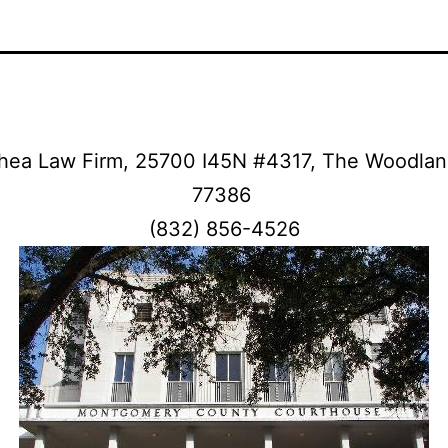
hea Law Firm, 25700 I45N #4317, The Woodlan
77386
(832) 856-4526