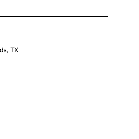
ds, TX