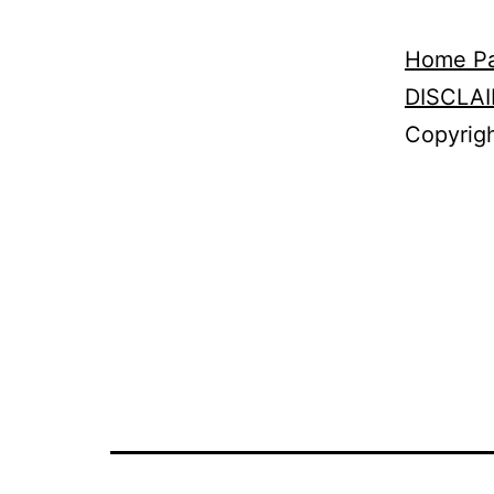
Home P
DISCLA
Copyrigh