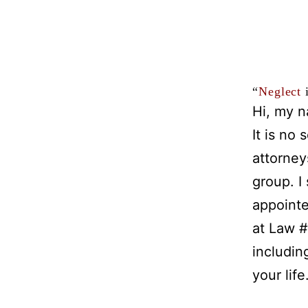
“
Neglect
i
Hi, my n
It is no
attorney
group. I
appointe
at Law #
includin
your life