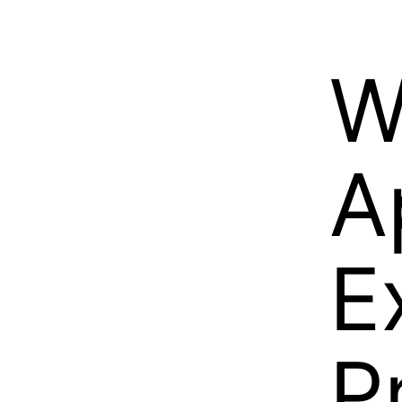
W
A
E
P