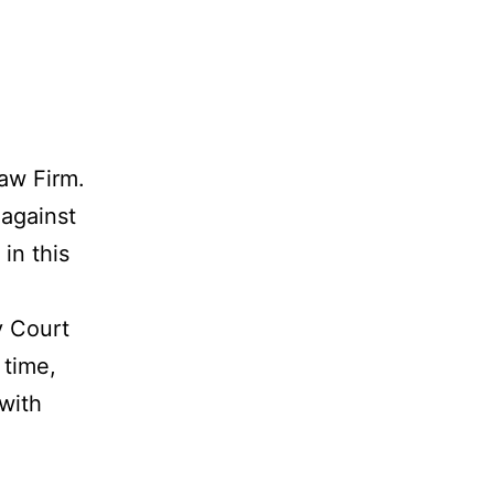
aw Firm.
 against
in this
y Court
 time,
 with