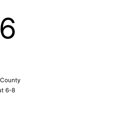
-6
y County
ut 6-8