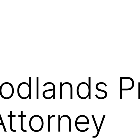
odlands P
Attorney