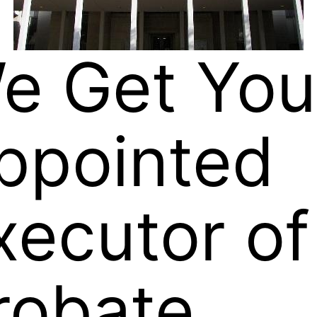
e Get You
ppointed
xecutor of
robate