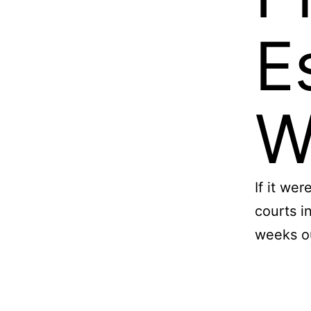
E
W
If it we
courts i
weeks o