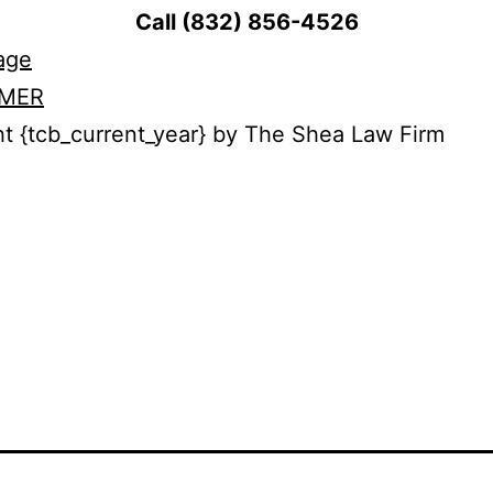
Call (832) 856-4526
age
IMER
t {tcb_current_year} by The Shea Law Firm