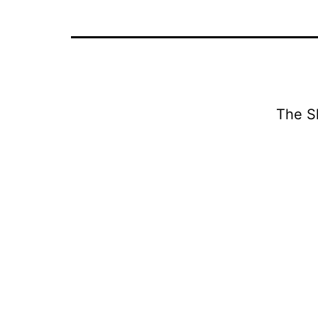
The S